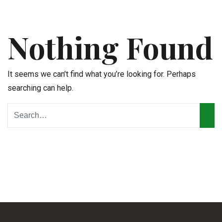
Nothing Found
It seems we can’t find what you’re looking for. Perhaps
searching can help.