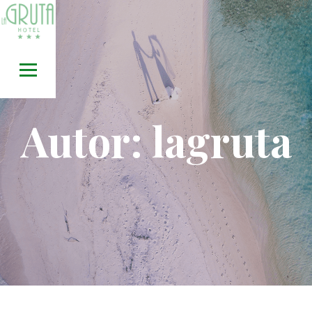
Skip
to
content
Autor:
lagruta