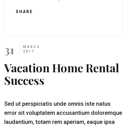
SHARE
31
MARZO
2017
Vacation Home Rental
Success
Sed ut perspiciatis unde omnis iste natus
error sit voluptatem accusantium doloremque
laudantium, totam rem aperiam, eaque ipsa