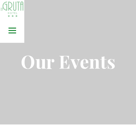
Skip
to
content
Our Events