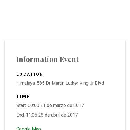
Information Event
LOCATION
Himalaya, 585 Dr Martin Luther King Jr Blvd
TIME
Start: 00:00 31 de marzo de 2017
End: 11:05 28 de abril de 2017
Google Map