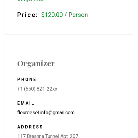
Price:
$120.00
/
Person
Organizer
PHONE
+1 (650) 821-22xx
EMAIL
fleurdesel.info@gmail.com
ADDRESS
117 Breanna Tunnel Apt. 207