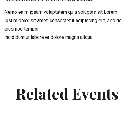
Nemo enim ipsam voluptatem quia voluptas sit Lorem
ipsum dolor sit amet, consectetur adipiscing elit, sed do
eiusmod tempor
incididunt ut labore et dolore magna aliqua.
Related Events