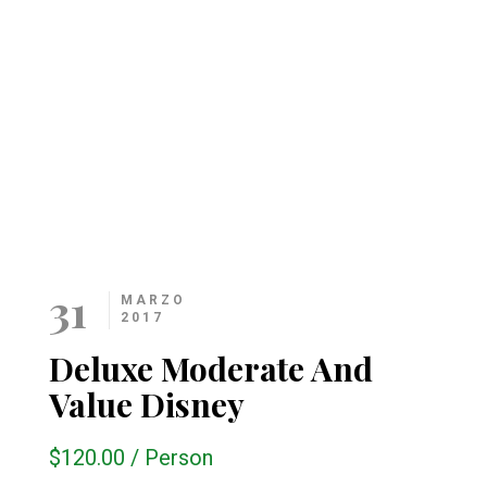
31
MARZO
2017
Deluxe Moderate And
Value Disney
$120.00
/
Person