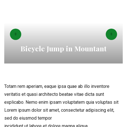
Bicycle Jump in Mountant
Totam rem aperiam, eaque ipsa quae ab illo inventore
veritatis et quasi architecto beatae vitae dicta sunt
explicabo. Nemo enim ipsam voluptatem quia voluptas sit
Lorem ipsum dolor sit amet, consectetur adipiscing elit,
sed do eiusmod tempor
incididunt ut labore et dolore magna aliqua.