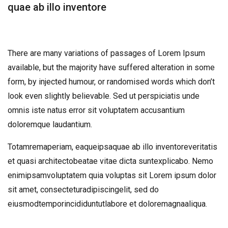
quae ab illo inventore
There are many variations of passages of Lorem Ipsum
available, but the majority have suffered alteration in some
form, by injected humour, or randomised words which don’t
look even slightly believable. Sed ut perspiciatis unde
omnis iste natus error sit voluptatem accusantium
doloremque laudantium.
Totamremaperiam, eaqueipsaquae ab illo inventoreveritatis
et quasi architectobeatae vitae dicta suntexplicabo. Nemo
enimipsamvoluptatem quia voluptas sit Lorem ipsum dolor
sit amet, consecteturadipiscingelit, sed do
eiusmodtemporincididuntutlabore et doloremagnaaliqua.