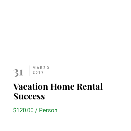
31
MARZO
2017
Vacation Home Rental
Success
$120.00
/
Person