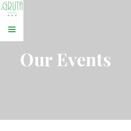
Skip
to
content
Our Events