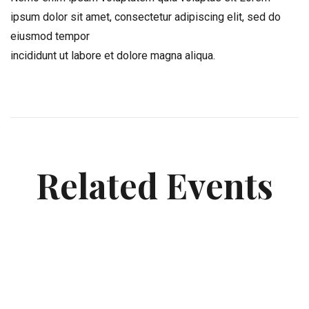
ipsum dolor sit amet, consectetur adipiscing elit, sed do
eiusmod tempor
incididunt ut labore et dolore magna aliqua.
Related Events