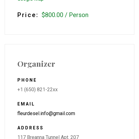
Price:
$800.00
/
Person
Organizer
PHONE
+1 (650) 821-22xx
EMAIL
fleurdesel.info@gmail.com
ADDRESS
117 Breanna Tunnel Apt. 207