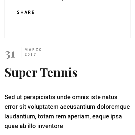
SHARE
31
MARZO
2017
Super Tennis
Sed ut perspiciatis unde omnis iste natus
error sit voluptatem accusantium doloremque
laudantium, totam rem aperiam, eaque ipsa
quae ab illo inventore