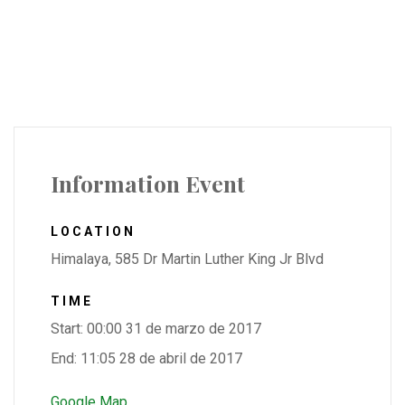
Information Event
LOCATION
Himalaya, 585 Dr Martin Luther King Jr Blvd
TIME
Start: 00:00 31 de marzo de 2017
End: 11:05 28 de abril de 2017
Google Map