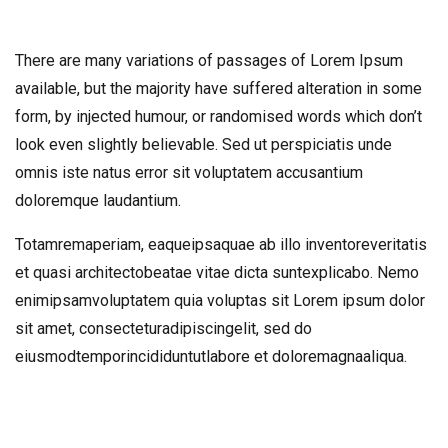
There are many variations of passages of Lorem Ipsum
available, but the majority have suffered alteration in some
form, by injected humour, or randomised words which don’t
look even slightly believable. Sed ut perspiciatis unde
omnis iste natus error sit voluptatem accusantium
doloremque laudantium.
Totamremaperiam, eaqueipsaquae ab illo inventoreveritatis
et quasi architectobeatae vitae dicta suntexplicabo. Nemo
enimipsamvoluptatem quia voluptas sit Lorem ipsum dolor
sit amet, consecteturadipiscingelit, sed do
eiusmodtemporincididuntutlabore et doloremagnaaliqua.