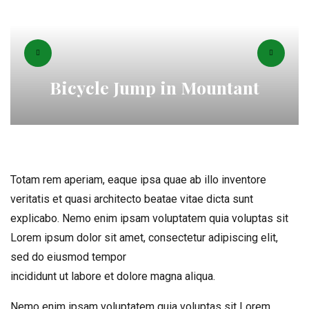
Bicycle Jump in Mountant
Totam rem aperiam, eaque ipsa quae ab illo inventore
veritatis et quasi architecto beatae vitae dicta sunt
explicabo. Nemo enim ipsam voluptatem quia voluptas sit
Lorem ipsum dolor sit amet, consectetur adipiscing elit,
sed do eiusmod tempor
incididunt ut labore et dolore magna aliqua.
Nemo enim ipsam voluptatem quia voluptas sit Lorem